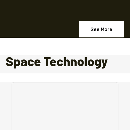
See More
Space Technology