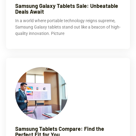
Samsung Galaxy Tablets Sale: Unbeatable
Deals Await
In a world where portable technology reigns supreme,
Samsung Galaxy tablets stand out like a beacon of high-
quality innovation. Picture
Samsung Tablets Compare: Find the
Perfect Fit for You