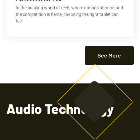
In the bustling world of tech, where options abound and
the competition is fierce, choosing the right tablet can
feel
See More
Audio Technology