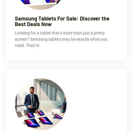
Samsung Tablets For Sale: Discover the
Best Deals Now
Looking for a tablet that’s more than just a pretty
screen? Samsung tablets may be exactly what you
need. They’re