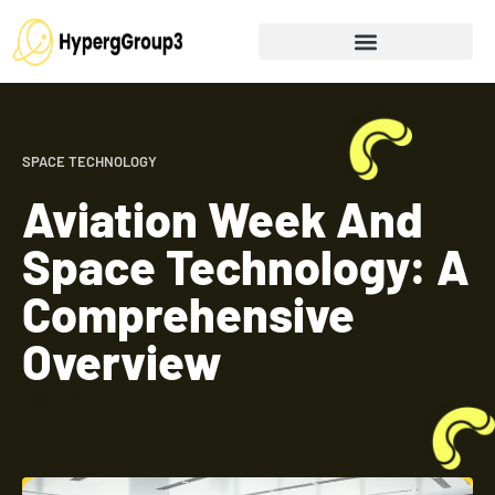
SPACE TECHNOLOGY
Aviation Week And
Space Technology: A
Comprehensive
Overview
Read More »