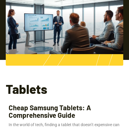
Tablets
Cheap Samsung Tablets: A
Comprehensive Guide
In the world of tech, finding a tablet that doesn’t expensive can