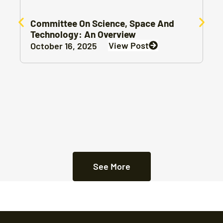
Committee On Science, Space And
Technology: An Overview
View Post
October 16, 2025
See More