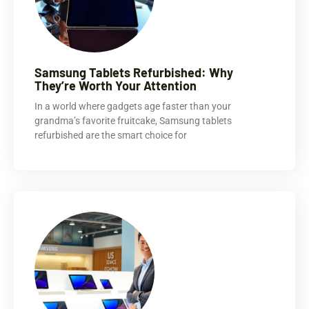
Samsung Tablets Refurbished: Why
They’re Worth Your Attention
In a world where gadgets age faster than your
grandma’s favorite fruitcake, Samsung tablets
refurbished are the smart choice for