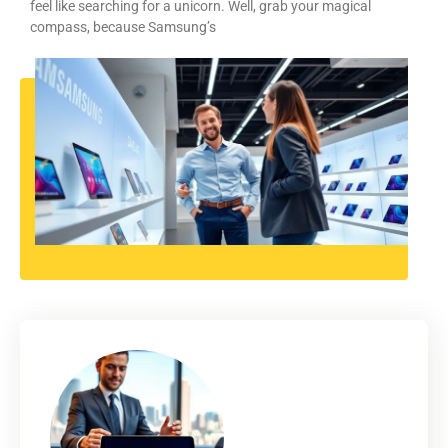
feel like searching for a unicorn. Well, grab your magical
compass, because Samsung’s