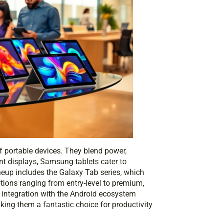
 portable devices. They blend power,
nt displays, Samsung tablets cater to
neup includes the Galaxy Tab series, which
tions ranging from entry-level to premium,
r integration with the Android ecosystem
ing them a fantastic choice for productivity