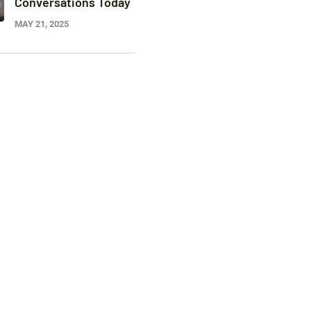
Conversations Today
MAY 21, 2025