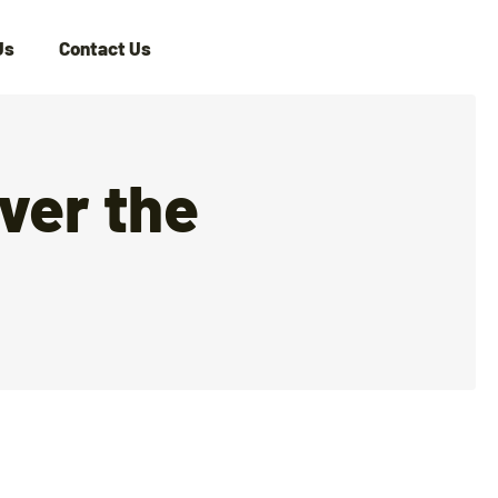
Us
Contact Us
ver the