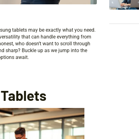
amsung tablets may be exactly what you need.
versatility that can handle everything from
honest, who doesn’t want to scroll through
and sharp? Buckle up as we jump into the
ptions await.
Tablets