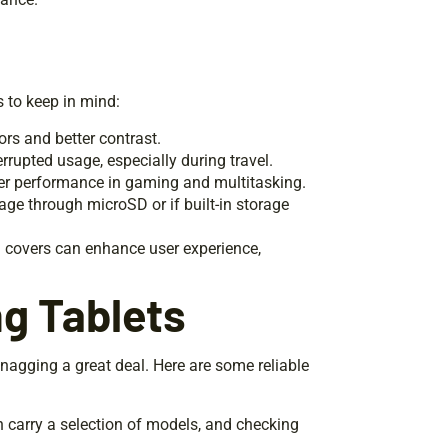
 to keep in mind:
ors and better contrast.
errupted usage, especially during travel.
er performance in gaming and multitasking.
rage through microSD or if built-in storage
rd covers can enhance user experience,
g Tablets
snagging a great deal. Here are some reliable
en carry a selection of models, and checking