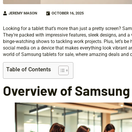
JEREMY MASON
OCTOBER 16, 2025
Looking for a tablet that’s more than just a pretty screen? S
They’re packed with impressive features, sleek designs, and a 
binge-watching shows to tackling work projects. Plus, let’s be 
social media on a device that makes everything look vibrant 
world of Samsung tablets for sale, where amazing deals and o
Table of Contents
Overview of Samsung 