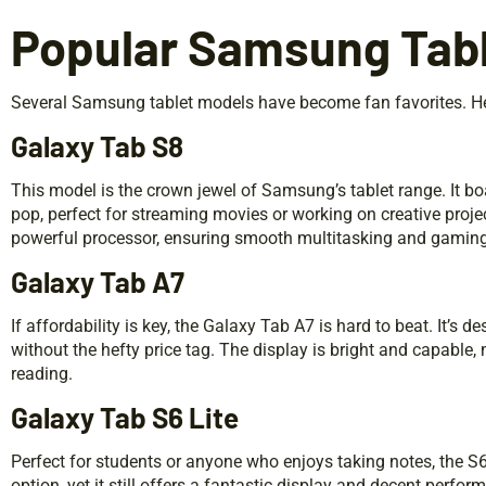
Popular Samsung Tabl
Several Samsung tablet models have become fan favorites. Her
Galaxy Tab S8
This model is the crown jewel of Samsung’s tablet range. It 
pop, perfect for streaming movies or working on creative projec
powerful processor, ensuring smooth multitasking and gaming
Galaxy Tab A7
If affordability is key, the Galaxy Tab A7 is hard to beat. It’s 
without the hefty price tag. The display is bright and capable,
reading.
Galaxy Tab S6 Lite
Perfect for students or anyone who enjoys taking notes, the S6
option, yet it still offers a fantastic display and decent perfor