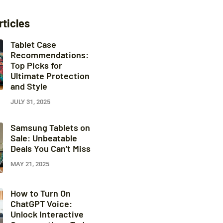
rticles
Tablet Case
Recommendations:
Top Picks for
Ultimate Protection
and Style
JULY 31, 2025
Samsung Tablets on
Sale: Unbeatable
Deals You Can’t Miss
MAY 21, 2025
How to Turn On
ChatGPT Voice:
Unlock Interactive