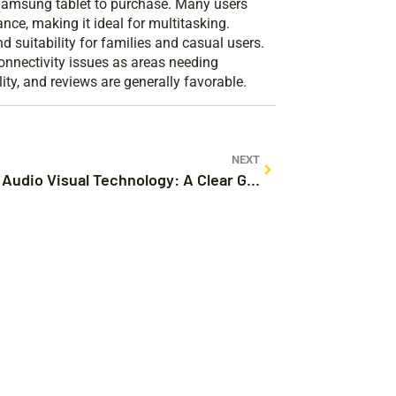
 Samsung tablet to purchase. Many users
nce, making it ideal for multitasking.
d suitability for families and casual users.
nnectivity issues as areas needing
ty, and reviews are generally favorable.
NEXT
What Is Audio Visual Technology: A Clear Guide to Its Wonders