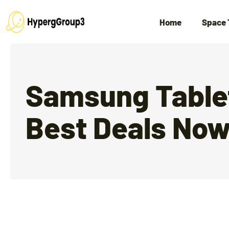
Home
Space 
Samsung Tablet
Best Deals No