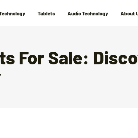
Technology
Tablets
Audio Technology
About 
s For Sale: Disco
w