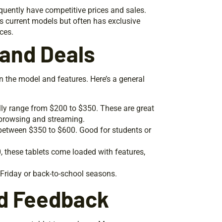
uently have competitive prices and sales.
ists current models but often has exclusive
ices.
 and Deals
n the model and features. Here’s a general
ally range from $200 to $350. These are great
 browsing and streaming.
 between $350 to $600. Good for students or
, these tablets come loaded with features,
 Friday or back-to-school seasons.
d Feedback