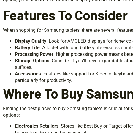
Features To Consider
When shopping for Samsung tablets, there are several features
Display Quality
: Look for AMOLED displays for richer col
Battery Life
: A tablet with long battery life ensures unint
Processing Power
: Higher processing power means bett
Storage Options
: Consider if you’ll need expandable sto
suffices.
Accessories
: Features like support for S Pen or keyboa
particularly for productivity.
Where To Buy Samsun
Finding the best places to buy Samsung tablets is crucial for 
options:
Electronics Retailers
: Stores like Best Buy or Target oft
for in-store deals can be beneficial.