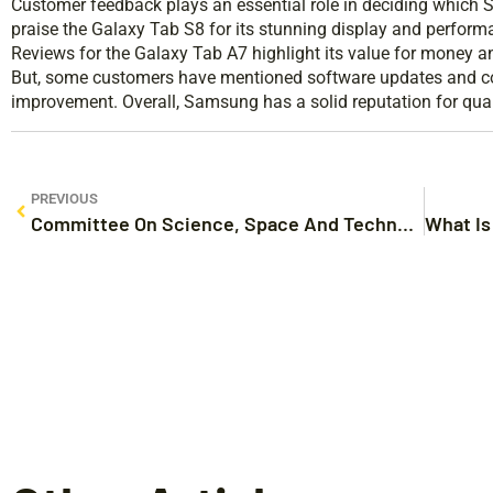
Customer feedback plays an essential role in deciding which
praise the Galaxy Tab S8 for its stunning display and performa
Reviews for the Galaxy Tab A7 highlight its value for money an
But, some customers have mentioned software updates and co
improvement. Overall, Samsung has a solid reputation for quali
PREVIOUS
Committee On Science, Space And Technology: An Overview