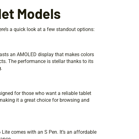
et Models
e’s a quick look at a few standout options:
boasts an AMOLED display that makes colors
ts. The performance is stellar thanks to its
.
designed for those who want a reliable tablet
 making it a great choice for browsing and
 Lite comes with an S Pen. It’s an affordable
mance.