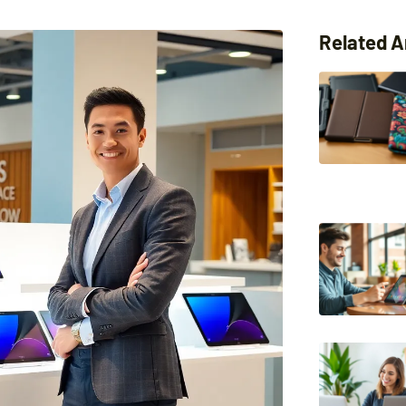
Related A