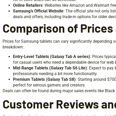
Online Retailers
: Websites like Amazon and Walmart freq
Samsung’s Official Website
: The official site not only l
deals and offers, including trade-in options for older dev
Comparison of Prices
Prices for Samsung tablets can vary significantly depending o
breakdown:
Entry-Level Tablets (Galaxy Tab A series)
: Prices typic
for casual users who need a dependable device for web
Mid-Range Tablets (Galaxy Tab S6 Lite)
: Expect to pay
professionals needing a bit more functionality.
Premium Tablets (Galaxy Tab S8)
: Starting around $700
perfect for serious gamers and creators.
Deals can often be found during major sales events like Black
Customer Reviews an