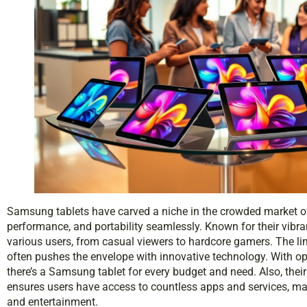
Samsung tablets have carved a niche in the crowded market of
performance, and portability seamlessly. Known for their vibra
various users, from casual viewers to hardcore gamers. The li
often pushes the envelope with innovative technology. With op
there’s a Samsung tablet for every budget and need. Also, thei
ensures users have access to countless apps and services, mak
and entertainment.