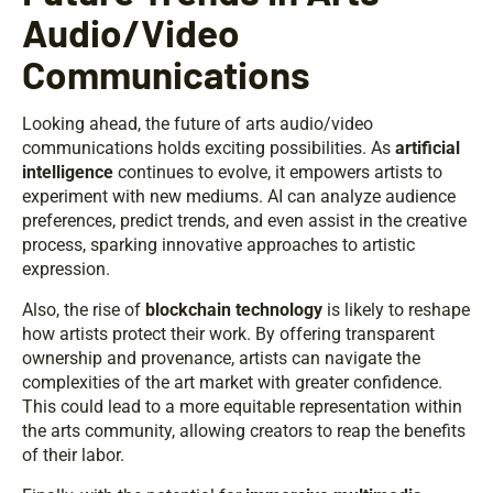
Audio/Video
Communications
Looking ahead, the future of arts audio/video
communications holds exciting possibilities. As
artificial
intelligence
continues to evolve, it empowers artists to
experiment with new mediums. AI can analyze audience
preferences, predict trends, and even assist in the creative
process, sparking innovative approaches to artistic
expression.
Also, the rise of
blockchain technology
is likely to reshape
how artists protect their work. By offering transparent
ownership and provenance, artists can navigate the
complexities of the art market with greater confidence.
This could lead to a more equitable representation within
the arts community, allowing creators to reap the benefits
of their labor.