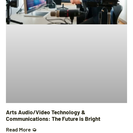
Arts Audio/Video Technology &
Communications: The Future is Bright
Read More ➭