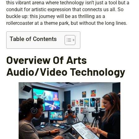
this vibrant arena where technology isn’t just a tool but a
conduit for artistic expression that connects us all. So
buckle up: this journey will be as thrilling as a
rollercoaster at a theme park, but without the long lines.
Table of Contents
Overview Of Arts
Audio/Video Technology