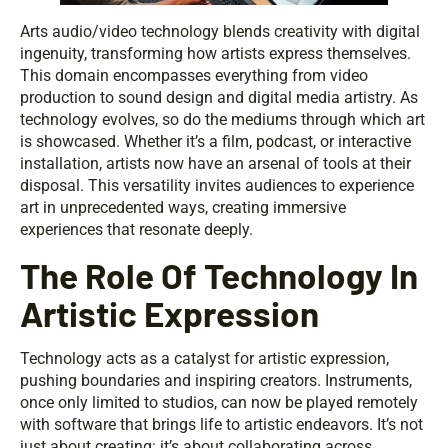
Arts audio/video technology blends creativity with digital
ingenuity, transforming how artists express themselves.
This domain encompasses everything from video
production to sound design and digital media artistry. As
technology evolves, so do the mediums through which art
is showcased. Whether it’s a film, podcast, or interactive
installation, artists now have an arsenal of tools at their
disposal. This versatility invites audiences to experience
art in unprecedented ways, creating immersive
experiences that resonate deeply.
The Role Of Technology In
Artistic Expression
Technology acts as a catalyst for artistic expression,
pushing boundaries and inspiring creators. Instruments,
once only limited to studios, can now be played remotely
with software that brings life to artistic endeavors. It’s not
just about creating: it’s about collaborating across