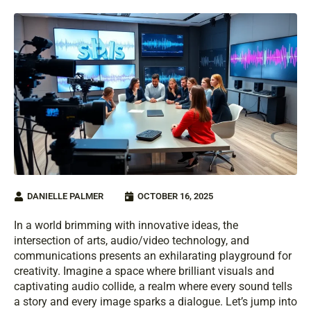
DANIELLE PALMER
OCTOBER 16, 2025
In a world brimming with innovative ideas, the
intersection of arts, audio/video technology, and
communications presents an exhilarating playground for
creativity. Imagine a space where brilliant visuals and
captivating audio collide, a realm where every sound tells
a story and every image sparks a dialogue. Let’s jump into