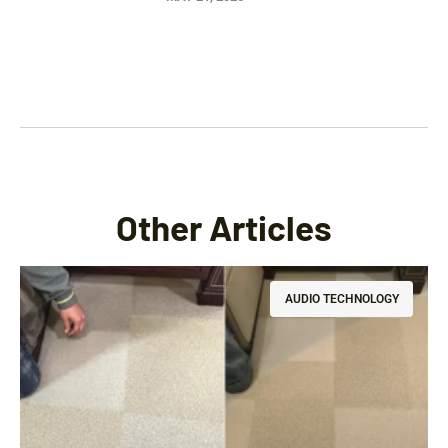
Other Articles
AUDIO TECHNOLOGY