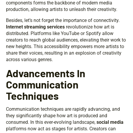
components forms the backbone of modern media
production, allowing artists to unleash their creativity.
Besides, let’s not forget the importance of connectivity.
Internet streaming services
revolutionize how art is
distributed. Platforms like YouTube or Spotify allow
creators to reach global audiences, elevating their work to
new heights. This accessibility empowers more artists to
share their voices, resulting in an explosion of creativity
across various genres.
Advancements In
Communication
Techniques
Communication techniques are rapidly advancing, and
they significantly shape how art is produced and
consumed. In this ever-evolving landscape,
social media
platforms now act as stages for artists. Creators can