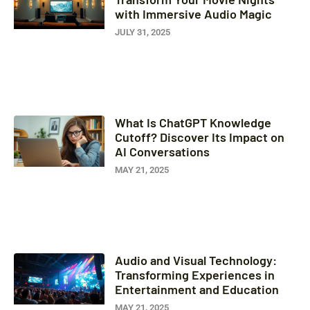
with Immersive Audio Magic
JULY 31, 2025
What Is ChatGPT Knowledge
Cutoff? Discover Its Impact on
AI Conversations
MAY 21, 2025
Audio and Visual Technology:
Transforming Experiences in
Entertainment and Education
MAY 21, 2025