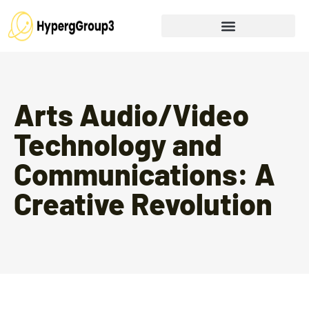
Arts Audio/Video
Technology and
Communications: A
Creative Revolution