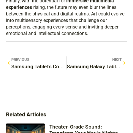
Finally, with the potential for
immersive multimedia
experiences
rising, the future may even blur the lines
between the physical and digital realms. Art could evolve
into multisensory experiences that challenge our
perceptions, engaging every sense and inviting deeper
emotional and intellectual connections.
PREVIOUS
NEXT
Samsung Tablets Compare: Find the Perfect Fit for You
Samsung Galaxy Tablets Sale: Unbeatable Deals Await
Related Articles
Theater-Grade Sound:
Transform Your Movie Nights