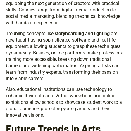
equipping the next generation of creators with practical
skills. Courses range from digital media production to
social media marketing, blending theoretical knowledge
with hands-on experience.
Troubling concepts like
storyboarding
and
lighting
are
now taught using sophisticated software and real-life
equipment, allowing students to grasp these techniques
dynamically. Besides, online platforms make professional
training more accessible, breaking down traditional
barriers and widening participation. Aspiring artists can
learn from industry experts, transforming their passion
into viable careers.
Also, educational institutions can use technology to
enhance their outreach. Virtual workshops and online
exhibitions allow schools to showcase student work to a
global audience, promoting young artists and their
innovative visions.
Future Trends In Arts