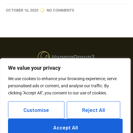
OCTOBER 16, 2025
NO COMMENTS
We value your privacy
About Us
We use cookies to enhance your browsing experience, serve
personalised ads or content, and analyse our traffic. By
Contact Us
clicking "Accept All", you consent to our use of cookies.
Privacy Policy
Customise
Reject All
Terms and Conditions
Accept All