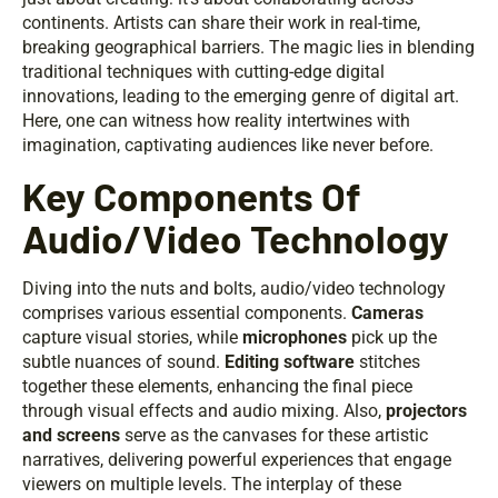
continents. Artists can share their work in real-time,
breaking geographical barriers. The magic lies in blending
traditional techniques with cutting-edge digital
innovations, leading to the emerging genre of digital art.
Here, one can witness how reality intertwines with
imagination, captivating audiences like never before.
Key Components Of
Audio/Video Technology
Diving into the nuts and bolts, audio/video technology
comprises various essential components.
Cameras
capture visual stories, while
microphones
pick up the
subtle nuances of sound.
Editing software
stitches
together these elements, enhancing the final piece
through visual effects and audio mixing. Also,
projectors
and screens
serve as the canvases for these artistic
narratives, delivering powerful experiences that engage
viewers on multiple levels. The interplay of these