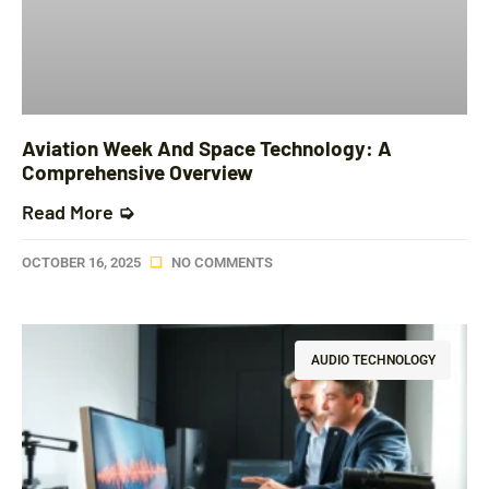
Aviation Week And Space Technology: A
Comprehensive Overview
Read More ➭
OCTOBER 16, 2025
NO COMMENTS
AUDIO TECHNOLOGY