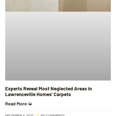
Experts Reveal Most Neglected Areas in
Lawrenceville Homes’ Carpets
Read More ➭
DECEMBER 4, 2025
NO COMMENTS