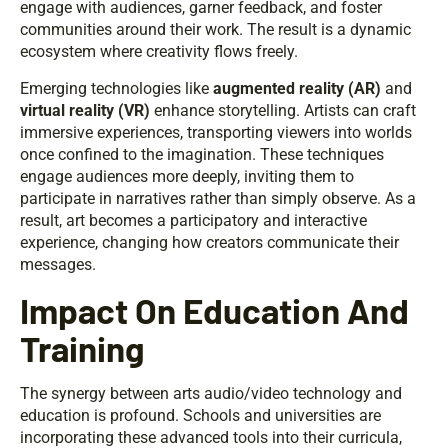
engage with audiences, garner feedback, and foster
communities around their work. The result is a dynamic
ecosystem where creativity flows freely.
Emerging technologies like
augmented reality (AR)
and
virtual reality (VR)
enhance storytelling. Artists can craft
immersive experiences, transporting viewers into worlds
once confined to the imagination. These techniques
engage audiences more deeply, inviting them to
participate in narratives rather than simply observe. As a
result, art becomes a participatory and interactive
experience, changing how creators communicate their
messages.
Impact On Education And
Training
The synergy between arts audio/video technology and
education is profound. Schools and universities are
incorporating these advanced tools into their curricula,