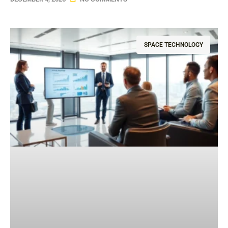
SPACE TECHNOLOGY