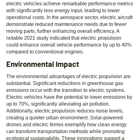
electric vehicles achieve remarkable performance metrics
with significantly less energy input, leading to lower
operational costs. In the aerospace sector, electric aircraft
demonstrate reduced maintenance needs due to fewer
moving parts, further enhancing overall efficiency. A
notable 2021 study indicated that electric propulsion
could enhance overall vehicle performance by up to 40%
compared to conventional engines.
Environmental Impact
The environmental advantages of electric propulsion are
substantial. Significant reductions in greenhouse gas
emissions occur with the transition to electric systems.
Electric vehicles have the potential to lower emissions by
up to 70%, significantly alleviating air pollution.
Additionally, electric propulsion reduces noise levels,
creating a quieter urban environment. Solar-powered
drones and electric ferries exemplify how clean energy
can transform transportation methods while promoting
ecological sustainability. These innovations support a