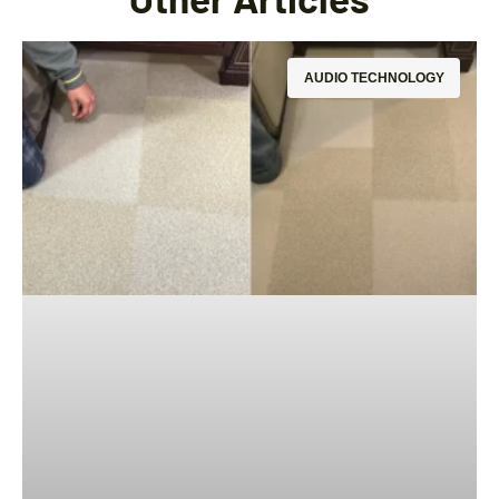
AUDIO TECHNOLOGY