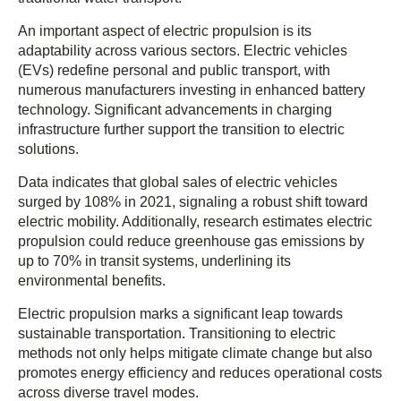
An important aspect of electric propulsion is its
adaptability across various sectors. Electric vehicles
(EVs) redefine personal and public transport, with
numerous manufacturers investing in enhanced battery
technology. Significant advancements in charging
infrastructure further support the transition to electric
solutions.
Data indicates that global sales of electric vehicles
surged by 108% in 2021, signaling a robust shift toward
electric mobility. Additionally, research estimates electric
propulsion could reduce greenhouse gas emissions by
up to 70% in transit systems, underlining its
environmental benefits.
Electric propulsion marks a significant leap towards
sustainable transportation. Transitioning to electric
methods not only helps mitigate climate change but also
promotes energy efficiency and reduces operational costs
across diverse travel modes.