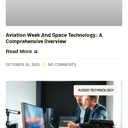
Aviation Week And Space Technology: A
Comprehensive Overview
Read More ➭
OCTOBER 16, 2025
NO COMMENTS
AUDIO TECHNOLOGY