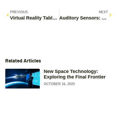
PREVIOUS
NEXT
Virtual Reality Tablets: Discover the Future of Immersive Learning and Gaming
Auditory Sensors: Unlocking the Secrets of Sound in Everyday Life
Related Articles
New Space Technology:
Exploring the Final Frontier
OCTOBER 16, 2025