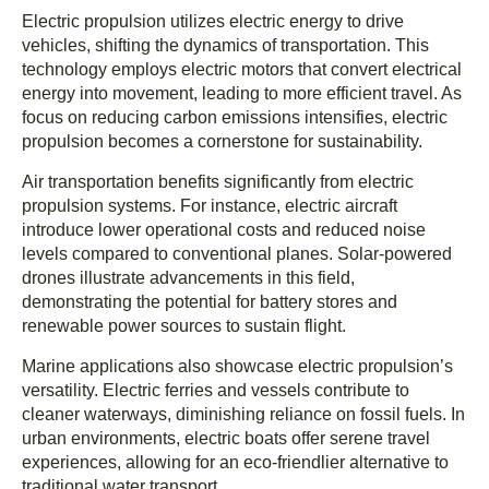
Electric propulsion utilizes electric energy to drive
vehicles, shifting the dynamics of transportation. This
technology employs electric motors that convert electrical
energy into movement, leading to more efficient travel. As
focus on reducing carbon emissions intensifies, electric
propulsion becomes a cornerstone for sustainability.
Air transportation benefits significantly from electric
propulsion systems. For instance, electric aircraft
introduce lower operational costs and reduced noise
levels compared to conventional planes. Solar-powered
drones illustrate advancements in this field,
demonstrating the potential for battery stores and
renewable power sources to sustain flight.
Marine applications also showcase electric propulsion’s
versatility. Electric ferries and vessels contribute to
cleaner waterways, diminishing reliance on fossil fuels. In
urban environments, electric boats offer serene travel
experiences, allowing for an eco-friendlier alternative to
traditional water transport.