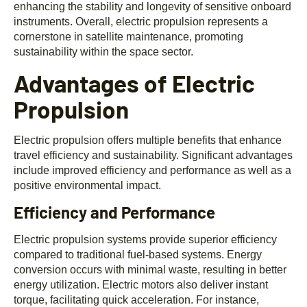
enhancing the stability and longevity of sensitive onboard
instruments. Overall, electric propulsion represents a
cornerstone in satellite maintenance, promoting
sustainability within the space sector.
Advantages of Electric
Propulsion
Electric propulsion offers multiple benefits that enhance
travel efficiency and sustainability. Significant advantages
include improved efficiency and performance as well as a
positive environmental impact.
Efficiency and Performance
Electric propulsion systems provide superior efficiency
compared to traditional fuel-based systems. Energy
conversion occurs with minimal waste, resulting in better
energy utilization. Electric motors also deliver instant
torque, facilitating quick acceleration. For instance,