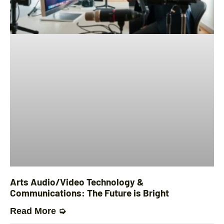
Arts Audio/Video Technology &
Communications: The Future is Bright
Read More ➭