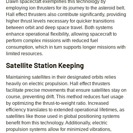
Dawn spacecraft exemplifies this technology by
employing ion thrusters for its journey to the asteroid belt.
Hall effect thrusters also contribute significantly, providing
higher thrust levels necessary for quicker transitions
between orbit and deep space travel. Both systems
enhance operational flexibility, allowing spacecraft to
perform complex missions with reduced fuel
consumption, which in turn supports longer missions with
limited resources.
Satellite Station Keeping
Maintaining satellites in their designated orbits relies
heavily on electric propulsion. Hall effect thrusters
facilitate precise movements that ensure satellites stay on
course, preventing drift. This method reduces fuel usage
by optimizing the thrust-to-weight ratio. Increased
efficiency translates to extended operational lifetimes, as
satellites like those used in global positioning systems
benefit from this technology. Additionally, electric
propulsion systems allow for minimized vibrations,