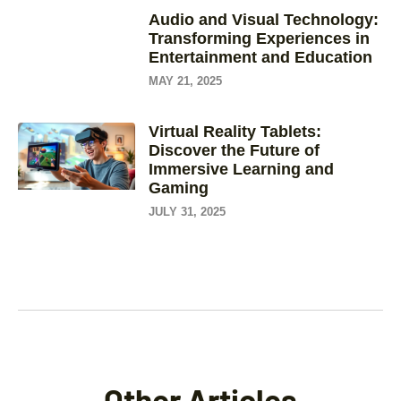
Audio and Visual Technology:
Transforming Experiences in
Entertainment and Education
MAY 21, 2025
Virtual Reality Tablets:
Discover the Future of
Immersive Learning and
Gaming
JULY 31, 2025
Other Articles