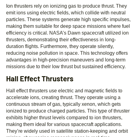
Ion thrusters rely on ionizing gas to produce thrust. They
emit ions using electric fields, which collide with neutral
particles. These systems generate high specific impulses,
making them suitable for deep space missions where fuel
efficiency is critical. NASA’s Dawn spacecraft utilized ion
thrusters, demonstrating their effectiveness in long-
duration flights. Furthermore, they operate silently,
reducing noise pollution in space. This technology offers
advantages in high-precision maneuvers and long-term
missions due to their low thrust but sustained efficiency.
Hall Effect Thrusters
Hall effect thrusters use electric and magnetic fields to
accelerate ions, creating thrust. They operate using a
continuous stream of gas, typically xenon, which gets
ionized to produce charged particles. This type of thruster
exhibits higher thrust levels compared to ion thrusters,
making them ideal for various spacecraft applications.
They’re widely used in satellite station-keeping and orbit