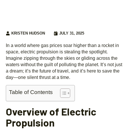
KRISTEN HUDSON
JULY 31, 2025
In a world where gas prices soar higher than a rocket in
space, electric propulsion is stealing the spotlight.
Imagine zipping through the skies or gliding across the
waters without the guilt of polluting the planet. It’s not just
a dream; it’s the future of travel, and it’s here to save the
day—one silent thrust at a time.
Table of Contents
Overview of Electric
Propulsion