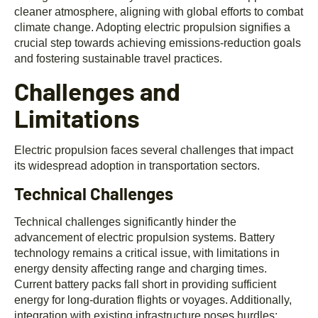
cleaner atmosphere, aligning with global efforts to combat
climate change. Adopting electric propulsion signifies a
crucial step towards achieving emissions-reduction goals
and fostering sustainable travel practices.
Challenges and
Limitations
Electric propulsion faces several challenges that impact
its widespread adoption in transportation sectors.
Technical Challenges
Technical challenges significantly hinder the
advancement of electric propulsion systems. Battery
technology remains a critical issue, with limitations in
energy density affecting range and charging times.
Current battery packs fall short in providing sufficient
energy for long-duration flights or voyages. Additionally,
integration with existing infrastructure poses hurdles;