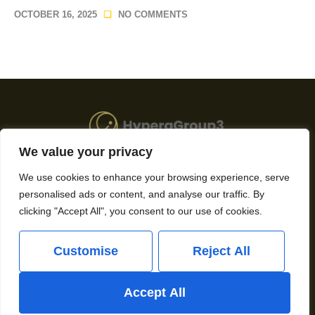
OCTOBER 16, 2025
NO COMMENTS
We value your privacy
About Us
We use cookies to enhance your browsing experience, serve
personalised ads or content, and analyse our traffic. By
Contact Us
clicking "Accept All", you consent to our use of cookies.
Privacy Policy
Customise
Reject All
Terms and Conditions
Accept All
Copyright © 2026 Hypergroup3 – All rights reserved