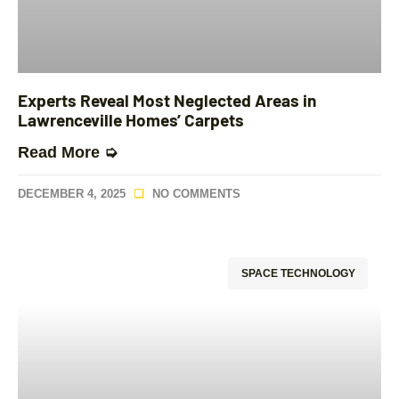
Experts Reveal Most Neglected Areas in
Lawrenceville Homes’ Carpets
Read More ➭
DECEMBER 4, 2025
NO COMMENTS
SPACE TECHNOLOGY