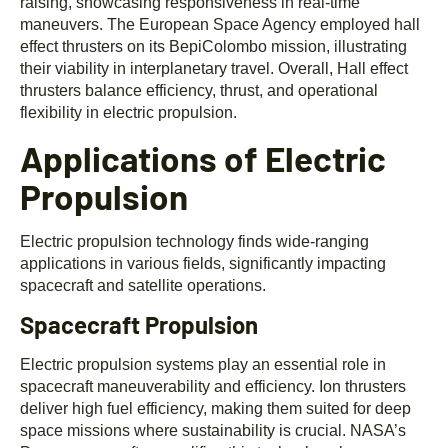
raising, showcasing responsiveness in real-time
maneuvers. The European Space Agency employed hall
effect thrusters on its BepiColombo mission, illustrating
their viability in interplanetary travel. Overall, Hall effect
thrusters balance efficiency, thrust, and operational
flexibility in electric propulsion.
Applications of Electric
Propulsion
Electric propulsion technology finds wide-ranging
applications in various fields, significantly impacting
spacecraft and satellite operations.
Spacecraft Propulsion
Electric propulsion systems play an essential role in
spacecraft maneuverability and efficiency. Ion thrusters
deliver high fuel efficiency, making them suited for deep
space missions where sustainability is crucial. NASA’s