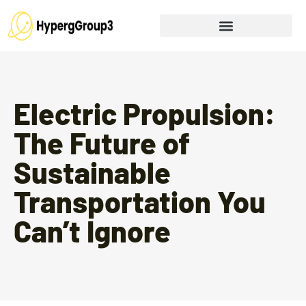
Electric Propulsion:
The Future of
Sustainable
Transportation You
Can’t Ignore