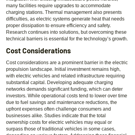
many facilities require upgrades to accommodate
charging stations. Thermal management also presents
difficulties, as electric systems generate heat that needs
proper dissipation to ensure efficiency and safety.
Research continues into solutions, but overcoming these
technical barriers is essential for the technology’s growth.
Cost Considerations
Cost considerations are a prominent barrier in the electric
propulsion landscape. Initial investment remains high,
with electric vehicles and related infrastructure requiring
substantial capital. Developing adequate charging
networks demands significant funding, which can deter
investors. While operational costs tend to lower over time
due to fuel savings and maintenance reductions, the
upfront expenses often challenge consumers and
businesses alike. Studies indicate that the total
ownership costs for electric vehicles may equal or
surpass those of traditional vehicles in some cases,