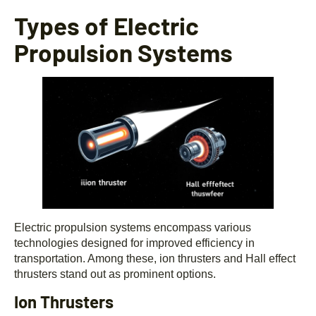
Types of Electric
Propulsion Systems
Electric propulsion systems encompass various
technologies designed for improved efficiency in
transportation. Among these, ion thrusters and Hall effect
thrusters stand out as prominent options.
Ion Thrusters