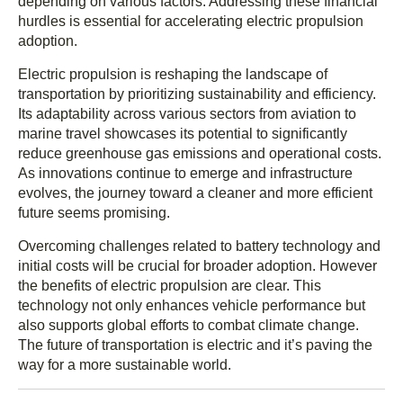
depending on various factors. Addressing these financial
hurdles is essential for accelerating electric propulsion
adoption.
Electric propulsion is reshaping the landscape of
transportation by prioritizing sustainability and efficiency.
Its adaptability across various sectors from aviation to
marine travel showcases its potential to significantly
reduce greenhouse gas emissions and operational costs.
As innovations continue to emerge and infrastructure
evolves, the journey toward a cleaner and more efficient
future seems promising.
Overcoming challenges related to battery technology and
initial costs will be crucial for broader adoption. However
the benefits of electric propulsion are clear. This
technology not only enhances vehicle performance but
also supports global efforts to combat climate change.
The future of transportation is electric and it’s paving the
way for a more sustainable world.