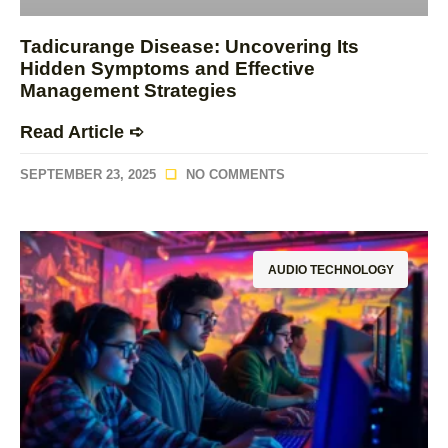
Tadicurange Disease: Uncovering Its
Hidden Symptoms and Effective
Management Strategies
Read Article ➪
SEPTEMBER 23, 2025
NO COMMENTS
AUDIO TECHNOLOGY