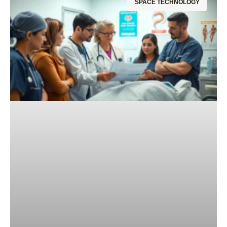
SPACE TECHNOLOGY