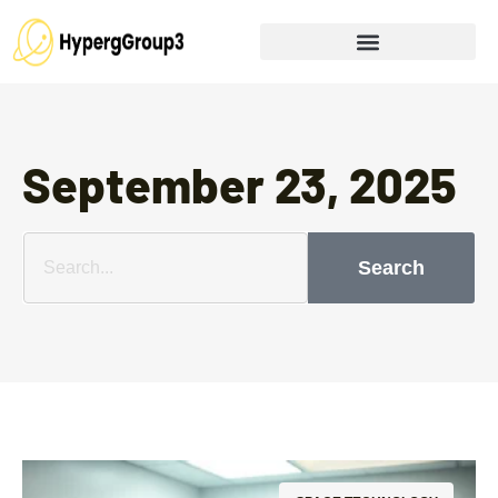
September 23, 2025
Search