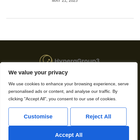
MAY 21, 2025
We value your privacy
About Us
We use cookies to enhance your browsing experience, serve
personalised ads or content, and analyse our traffic. By
Contact Us
clicking "Accept All", you consent to our use of cookies.
Privacy Policy
Customise
Reject All
Terms and Conditions
Accept All