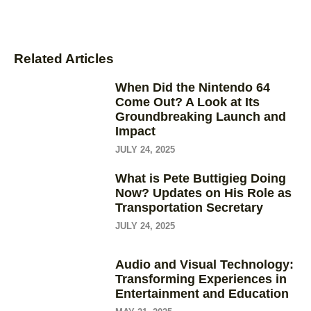
Related Articles
When Did the Nintendo 64
Come Out? A Look at Its
Groundbreaking Launch and
Impact
JULY 24, 2025
What is Pete Buttigieg Doing
Now? Updates on His Role as
Transportation Secretary
JULY 24, 2025
Audio and Visual Technology:
Transforming Experiences in
Entertainment and Education