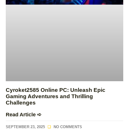
Cyroket2585 Online PC: Unleash Epic
Gaming Adventures and Thrilling
Challenges
Read Article ➪
SEPTEMBER 23, 2025
NO COMMENTS